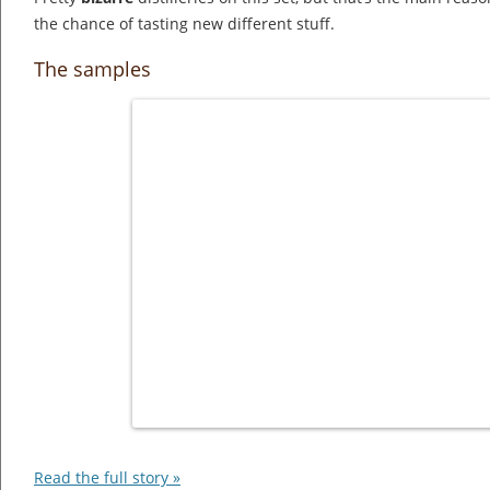
the chance of tasting new different stuff.
The samples
Read the full story »