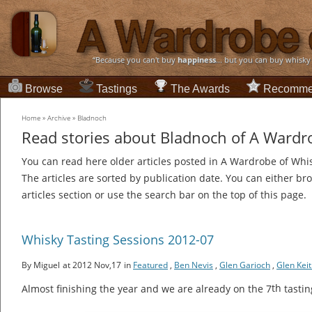
“Because you can't buy
happiness
... but you can buy whisky
Browse
Tastings
The Awards
Recomme
Home
»
Archive
»
Bladnoch
Read stories about Bladnoch of A Wardr
You can read here older articles posted in A Wardrobe of Whi
The articles are sorted by publication date. You can either br
articles section or use the search bar on the top of this page.
Whisky Tasting Sessions 2012-07
By Miguel
at 2012 Nov,17
in
Featured
,
Ben Nevis
,
Glen Garioch
,
Glen Kei
th
Almost finishing the year and we are already on the 7
tastin