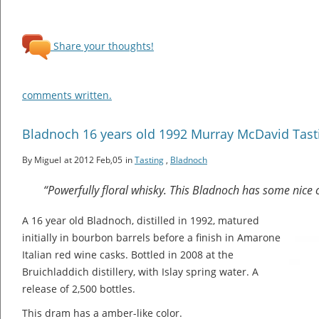
Share your thoughts!
comments written.
Bladnoch 16 years old 1992 Murray McDavid Tast
By Miguel
at 2012 Feb,05
in
Tasting
,
Bladnoch
“Powerfully floral whisky. This Bladnoch has some nice c
A 16 year old Bladnoch, distilled in 1992, matured
initially in bourbon barrels before a finish in Amarone
Italian red wine casks. Bottled in 2008 at the
Bruichladdich distillery, with Islay spring water. A
release of 2,500 bottles.
This dram has a amber-like color.