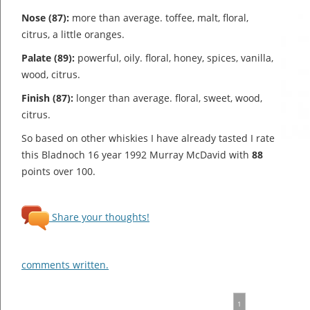
Nose (87):
more than average. toffee, malt, floral,
citrus, a little oranges.
Palate (89):
powerful, oily. floral, honey, spices, vanilla,
wood, citrus.
Finish (87):
longer than average. floral, sweet, wood,
citrus.
So based on other whiskies I have already tasted I rate
this Bladnoch 16 year 1992 Murray McDavid with
88
points over 100.
Share your thoughts!
comments written.
1