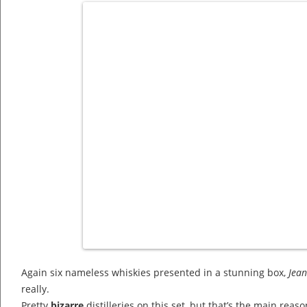
Again six nameless whiskies presented in a stunning box,
Jea
really.
Pretty
bizarre
distilleries on this set, but that’s the main reaso