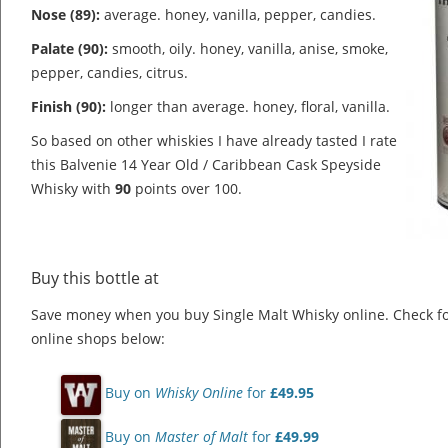
Nose (89):
average. honey, vanilla, pepper, candies.
Palate (90):
smooth, oily. honey, vanilla, anise, smoke,
pepper, candies, citrus.
Finish (90):
longer than average. honey, floral, vanilla.
So based on other whiskies I have already tasted I rate
this Balvenie 14 Year Old / Caribbean Cask Speyside
Whisky with
90
points over 100.
Buy this bottle at
Save money when you buy Single Malt Whisky online. Check f
online shops below:
Buy on
Whisky Online
for
£49.95
Buy on
Master of Malt
for
£49.99