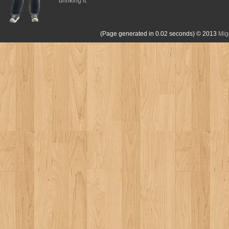
drinking it.
(Page generated in 0.02 seconds)
© 2013
Mig