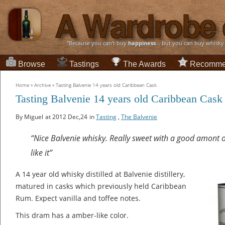
“Because you can't buy
happiness
... but you can buy whisky
Browse
Tastings
The Awards
Recomme
Home
»
Archive
»
Tasting Balvenie 14 years old Caribbean Cask
Tasting Balvenie 14 years old Caribbean Cask
By Miguel
at 2012 Dec,24
in
Tasting
,
The Balvenie
“Nice Balvenie whisky. Really sweet with a good amont of
like it”
A 14 year old whisky distilled at Balvenie distillery,
matured in casks which previously held Caribbean
Rum. Expect vanilla and toffee notes.
This dram has a amber-like color.