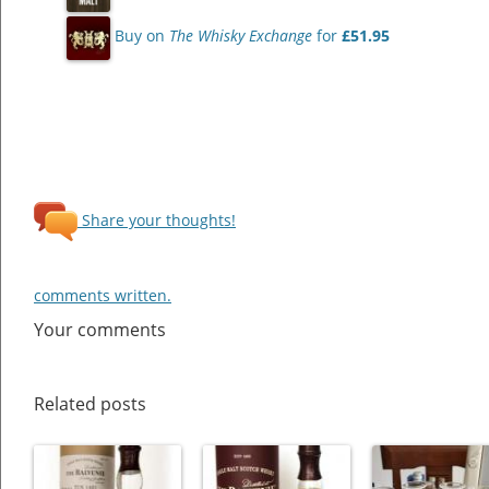
Buy on
The Whisky Exchange
for
£51.95
Share your thoughts!
comments written.
Your comments
Related posts