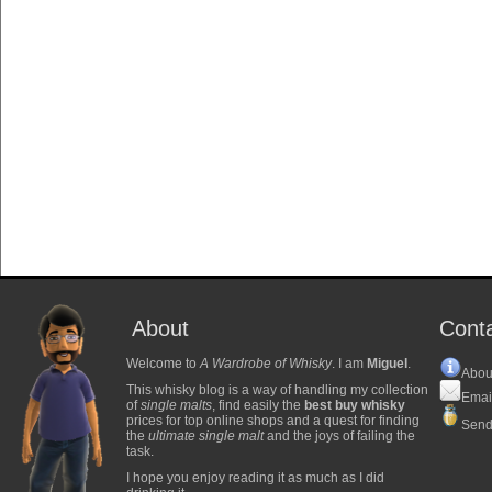
About
Cont
Welcome to
A Wardrobe of Whisky
. I am
Miguel
.
Abou
This whisky blog is a way of handling my collection
Emai
of
single malts
, find easily the
best buy whisky
prices for top online shops and a quest for finding
Send
the
ultimate single malt
and the joys of failing the
task.
I hope you enjoy reading it as much as I did