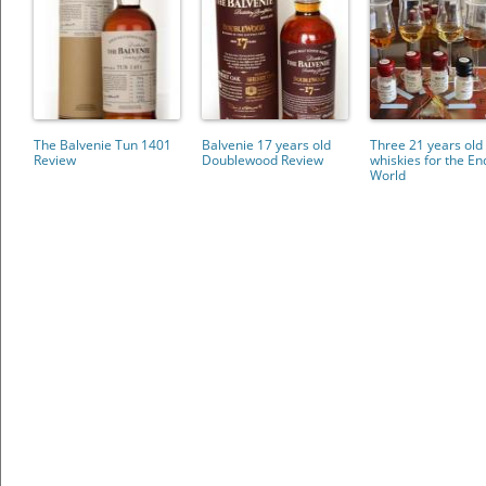
The Balvenie Tun 1401
Balvenie 17 years old
Three 21 years old
Review
Doublewood Review
whiskies for the En
World