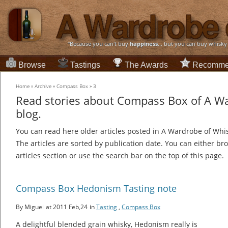
“Because you can't buy
happiness
... but you can buy whisky
Browse
Tastings
The Awards
Recomme
Home
»
Archive
»
Compass Box
»
3
Read stories about Compass Box of A W
blog.
You can read here older articles posted in A Wardrobe of Whi
The articles are sorted by publication date. You can either br
articles section or use the search bar on the top of this page.
Compass Box Hedonism Tasting note
By Miguel
at 2011 Feb,24
in
Tasting
,
Compass Box
A delightful blended grain whisky, Hedonism really is