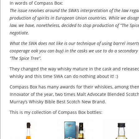
In words of Compass Box:
The issue revolves around the SWA’s interpretation of the law regar
production of spirits in European Union countries. While we disagr
law, we have, nonetheless, decided to stop production of “The Spic
negotiate.
What the SWA does not like is our technique of using barrel insert
cooperage oak you can buy) in the casks we use to do a secondary
“The Spice Tree”.
They changed the way whisky mature in the cask and released
whisky and this time SWA can do nothing about it! :)
Compass Box has many awards for their whiskies, among the
Innovator of the year, two times Malt Advocate Blended Scotch
Murray’s Whisky Bible Best Scotch New Brand.
This is my collection of Compass Box bottles: