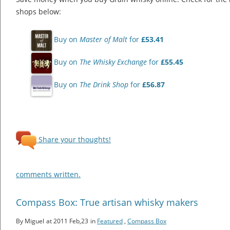
shops below:
Buy on
Master of Malt
for
£53.41
Buy on
The Whisky Exchange
for
£55.45
Buy on
The Drink Shop
for
£56.87
Share your thoughts!
comments written.
Compass Box: True artisan whisky makers
By Miguel
at 2011 Feb,23
in
Featured
,
Compass Box