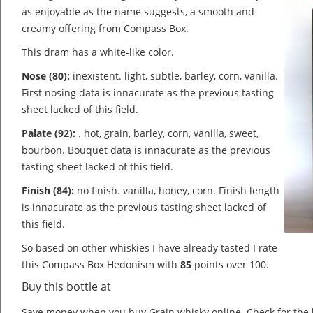
as enjoyable as the name suggests, a smooth and
creamy offering from Compass Box.
This dram has a white-like color.
Nose (80):
inexistent. light, subtle, barley, corn, vanilla.
First nosing data is innacurate as the previous tasting
sheet lacked of this field.
Palate (92):
. hot, grain, barley, corn, vanilla, sweet,
bourbon.
Bouquet data is innacurate as the previous
tasting sheet lacked of this field.
Finish (84):
no finish. vanilla, honey, corn.
Finish length
is innacurate as the previous tasting sheet lacked of
this field.
So based on other whiskies I have already tasted I rate
this Compass Box Hedonism with
85
points over 100.
Buy this bottle at
Save money when you buy Grain whisky online. Check for the