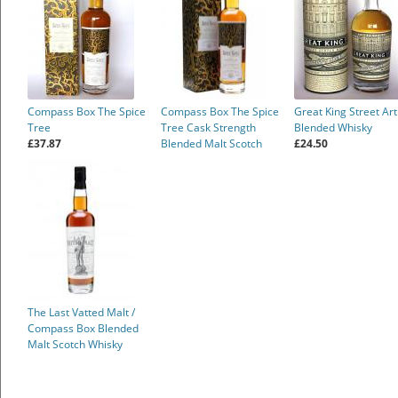
Compass Box The Spice
Compass Box The Spice
Great King Street Art
Tree
Tree Cask Strength
Blended Whisky
£37.87
Blended Malt Scotch
£24.50
Whisky
The Last Vatted Malt /
Compass Box Blended
Malt Scotch Whisky
£176.00