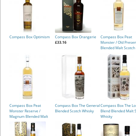
Compass Box Optimism
Compass Box Orangerie
Compass Box Peat
£33.16
Monster / Old Presen
Blended Malt Scotch
Whisky
£69.95
Compass Box Peat
Compass Box The General
Compass Box The Lo
Monster Reserve /
Blended Scotch Whisky
Blend Blended Malt 
Magnum Blended Malt
Whisky
Scotch Whisky
£78.50