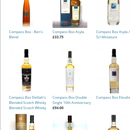
Compass Box - Ben's
Compass Box Asyla
Compass Box Asyla /
Blend
£33.75
5cl Miniature
Compass Box Delilah's
Compass Box Double
Compass Box Eleuth
Blended Scotch Whisky
Single 10th Anniversary
Blended Scotch Whisky
£94.00