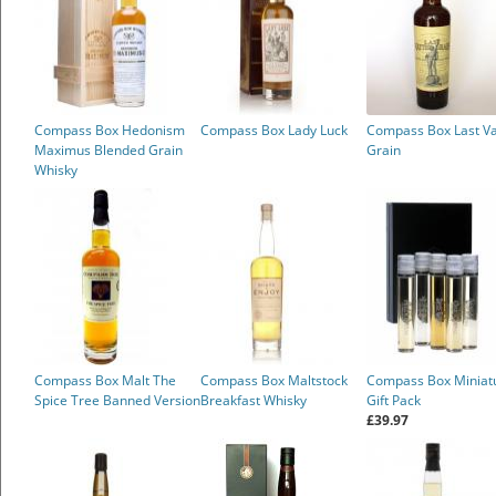
Compass Box Hedonism
Compass Box Lady Luck
Compass Box Last Va
Maximus Blended Grain
Grain
Whisky
Compass Box Malt The
Compass Box Maltstock
Compass Box Miniat
Spice Tree Banned Version
Breakfast Whisky
Gift Pack
£39.97