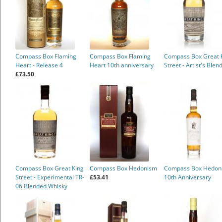
Compass Box Flaming
Compass Box Flaming
Compass Box Great 
Heart - Release 4
Heart 10th anniversary
Street - Artist's Blen
£73.50
Compass Box Great King
Compass Box Hedonism
Compass Box Hedon
Street - Experimental TR-
£53.41
10th Anniversary
06 Blended Whisky
£28.80