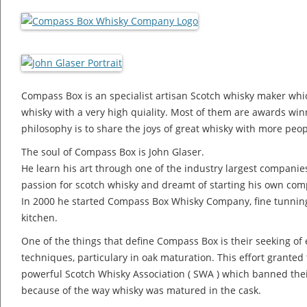
Compass Box is an specialist artisan Scotch whisky maker whi
whisky with a very high quiality. Most of them are awards wi
philosophy is to share the joys of great whisky with more peop
The soul of Compass Box is John Glaser.
He learn his art through one of the industry largest compani
passion for scotch whisky and dreamt of starting his own co
In 2000 he started Compass Box Whisky Company, fine tunning 
kitchen.
One of the things that define Compass Box is their seeking of e
techniques, particulary in oak maturation. This effort grant
powerful Scotch Whisky Association ( SWA ) which banned their
because of the way whisky was matured in the cask.