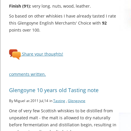
Finish (91):
very long. nuts, wood, leather.
So based on other whiskies I have already tasted I rate
this Glengoyne English Merchants' Choice with
92
points over 100.
Share your thoughts!
comments written.
Glengoyne 10 years old Tasting note
By Miguel
at 2011 Jul,14
in
Tasting
,
Glengoyne
One of very few Scottish whiskies to be distilled from
unpeated malt - the malt is allowed to dry naturally
before fermentation and distillation begin, resulting in