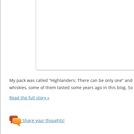
My pack was called “Highlanders: There can be only one” and 
whiskies, some of them tasted some years ago in this blog. So l
Read the full story »
Share your thoughts!