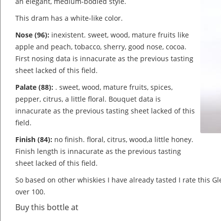
an elegant, medium-bodied style.
This dram has a white-like color.
Nose (96):
inexistent. sweet, wood, mature fruits like
apple and peach, tobacco, sherry, good nose, cocoa.
First nosing data is innacurate as the previous tasting
sheet lacked of this field.
Palate (88):
. sweet, wood, mature fruits, spices,
pepper, citrus, a little floral.
Bouquet data is
innacurate as the previous tasting sheet lacked of this
field.
Finish (84):
no finish. floral, citrus, wood,a little honey.
Finish length is innacurate as the previous tasting
sheet lacked of this field.
So based on other whiskies I have already tasted I rate this 
over 100.
Buy this bottle at