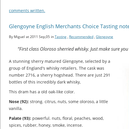
comments written.
Glengoyne English Merchants Choice Tasting not
By Miguel
at 2011 Sep,05
in
Tasting
,
Recommended
,
Glengoyne
“First class Oloroso sherried whisky. Just make sure you 
A stunning sherry matured Glengoyne, selected by a
group of England's whisky retailers. The cask was
number 2716, a sherry hogshead. There are just 291
bottles of this incredibly dark whisky,
This dram has a old oak-like color.
Nose (92):
strong. citrus, nuts, some oloroso, a little
vanilla.
Palate (93):
powerful. nuts, floral, peaches, wood,
spices, rubber, honey, smoke, incense.