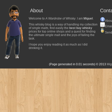
About
Cont
Welcome to
A Wardrobe of Whisky
. I am
Miguel
.
Abou
This whisky blog is a way of handling my collection
Emai
of
single malts
, find easily the
best buy whisky
prices for top online shops and a quest for finding
Send
the
ultimate single malt
and the joys of failing the
task.
I hope you enjoy reading it as much as I did
drinking it.
(Page generated in 0.01 seconds)
© 2013
Mig