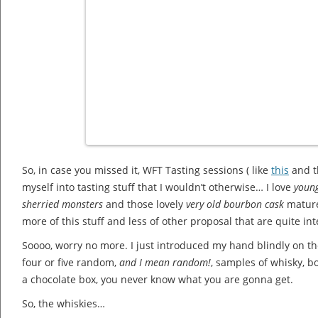
So, in case you missed it, WFT Tasting sessions ( like
this
and t
myself into tasting stuff that I wouldn’t otherwise… I love
youn
sherried monsters
and those lovely
very old bourbon cask
matured
more of this stuff and less of other proposal that are quite i
Soooo, worry no more. I just introduced my hand blindly on 
four or five random,
and I mean random!
, samples of whisky, b
a chocolate box, you never know what you are gonna get.
So, the whiskies…