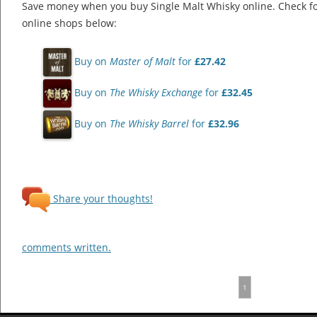
Save money when you buy Single Malt Whisky online. Check f
online shops below:
Buy on
Master of Malt
for
£27.42
Buy on
The Whisky Exchange
for
£32.45
Buy on
The Whisky Barrel
for
£32.96
Share your thoughts!
comments written.
1