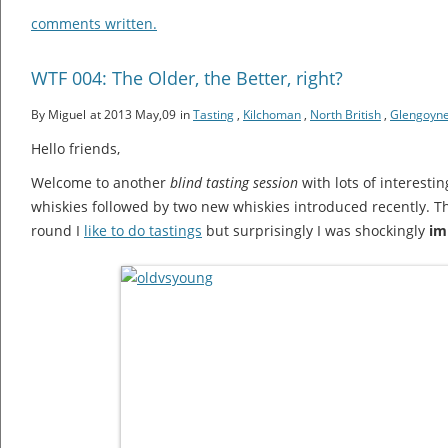
comments written.
WTF 004: The Older, the Better, right?
By Miguel
at 2013 May,09
in
Tasting
,
Kilchoman
,
North British
,
Glengoyn
Hello friends,
Welcome to another
blind tasting session
with lots of interestin
whiskies followed by two new whiskies introduced recently. Th
round I
like to do tastings
but surprisingly I was shockingly
im