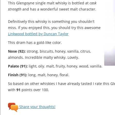
This Glengoyne single malt whisky is bottled at
cask
strength
and has a wonderful sweet malt character.
Definitively this whisky is something you shouldn't
miss. If you enjoyed this, you should try this awesome
Linkwood bottled by Duncan Taylor
This dram has a gold-like color.
Nose (92):
strong. biscuits, honey, vanilla, citrus,
almonds.
Incredible malty whisky. Lovely.
Palate (91):
light, oily. malt, fruity, honey, wood, vanilla.
Finish (91):
long. malt, honey, floral.
So based on other whiskies I have already tasted I rate this 
with
91
points over 100.
Share your thoughts!