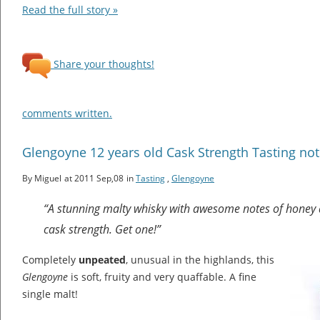
Read the full story »
Share your thoughts!
comments written.
Glengoyne 12 years old Cask Strength Tasting no
By Miguel
at 2011 Sep,08
in
Tasting
,
Glengoyne
“A stunning malty whisky with awesome notes of honey a
cask strength. Get one!”
Completely
unpeated
, unusual in the highlands, this
Glengoyne
is soft, fruity and very quaffable. A fine
single malt!