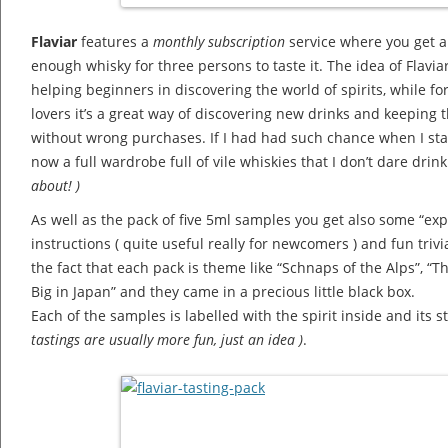
Flaviar
features a
monthly subscription
service where you get a
enough whisky for three persons to taste it. The idea of Flaviar
helping beginners in discovering the world of spirits, while f
lovers it’s a great way of discovering new drinks and keeping 
without wrong purchases. If I had had such chance when I sta
now a full wardrobe full of vile whiskies that I don’t dare drin
about! )
As well as the pack of five 5ml samples you get also some “expe
instructions ( quite useful really for newcomers ) and fun triv
the fact that each pack is theme like “Schnaps of the Alps”, “T
Big in Japan” and they came in a precious little black box.
Each of the samples is labelled with the spirit inside and its 
tastings are usually more fun, just an idea )
.