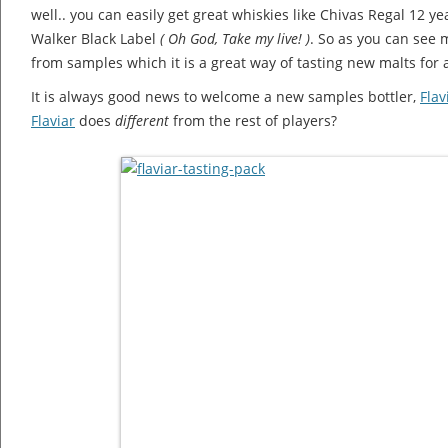
well.. you can easily get great whiskies like Chivas Regal 12 ye
Walker Black Label
( Oh God, Take my live! )
. So as you can see
from samples which it is a great way of tasting new malts for a
It is always good news to welcome a new samples bottler,
Flav
Flaviar
does
different
from the rest of players?