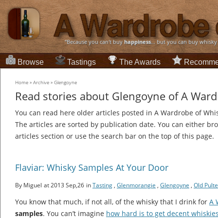
“Because you can't buy
happiness
... but you can buy whisky
Browse
Tastings
The Awards
Recomme
Home
»
Archive
»
Glengoyne
Read stories about Glengoyne of A Ward
You can read here older articles posted in A Wardrobe of Whi
The articles are sorted by publication date. You can either br
articles section or use the search bar on the top of this page.
Flaviar: Whisky Samples At Your Door
By Miguel
at 2013 Sep,26
in
Tasting
,
Glenmorangie
,
Glengoyne
,
Old Pult
You know that much, if not all, of the whisky that I drink for
A 
samples
. You can’t imagine
how hard is to get decent whiskie