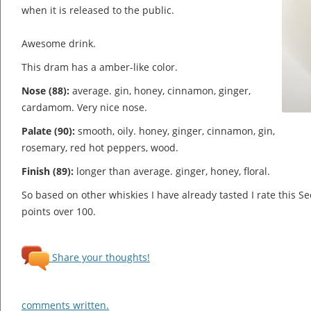
when it is released to the public.
Awesome drink.
This dram has a amber-like color.
Nose (88):
average. gin, honey, cinnamon, ginger,
cardamom.
Very nice nose.
Palate (90):
smooth, oily. honey, ginger, cinnamon, gin,
rosemary, red hot peppers, wood.
Finish (89):
longer than average. ginger, honey, floral.
So based on other whiskies I have already tasted I rate this S
points over 100.
Share your thoughts!
comments written.