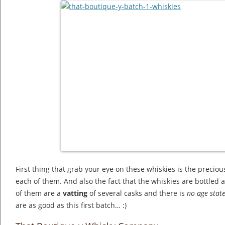
First thing that grab your eye on these whiskies is the preciou
each of them. And also the fact that the whiskies are bottled a
of them are a
vatting
of several casks and there is
no age stat
are as good as this first batch… :)