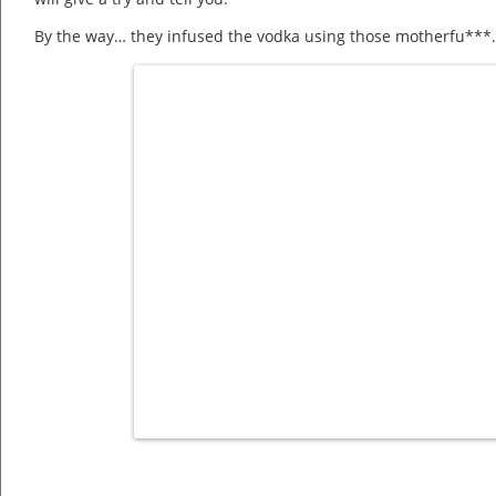
By the way… they infused the vodka using those motherfu***…