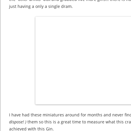
just having a only a single dram.
I have had these miniatures around for months and never find
dispose! )
them so this is a great time to measure what this cr
achieved with this Gin.