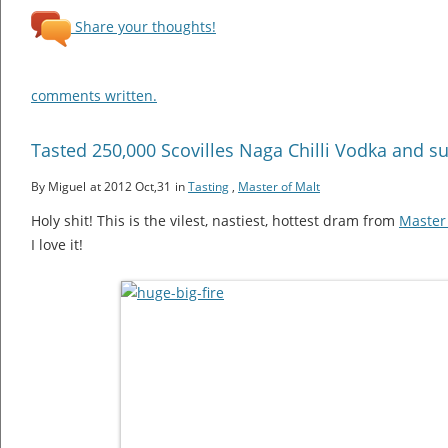
Share your thoughts!
comments written.
Tasted 250,000 Scovilles Naga Chilli Vodka and s
By Miguel
at 2012 Oct,31
in
Tasting
,
Master of Malt
Holy shit! This is the vilest, nastiest, hottest dram from
Master 
I love it!