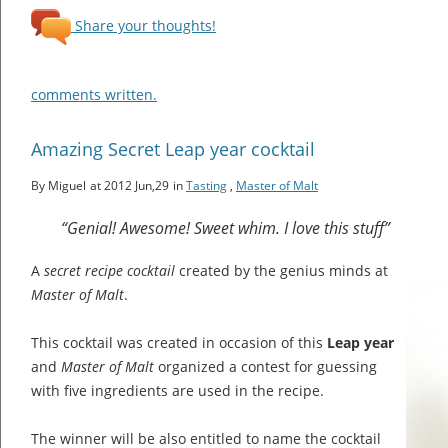
Share your thoughts!
comments written.
Amazing Secret Leap year cocktail
By Miguel
at 2012 Jun,29
in
Tasting
,
Master of Malt
“Genial! Awesome! Sweet whim. I love this stuff”
A
secret recipe cocktail
created by the genius minds at
Master of Malt
.
This cocktail was created in occasion of this
Leap year
and
Master of Malt
organized a contest for guessing
with five ingredients are used in the recipe.
The winner will be also entitled to name the cocktail