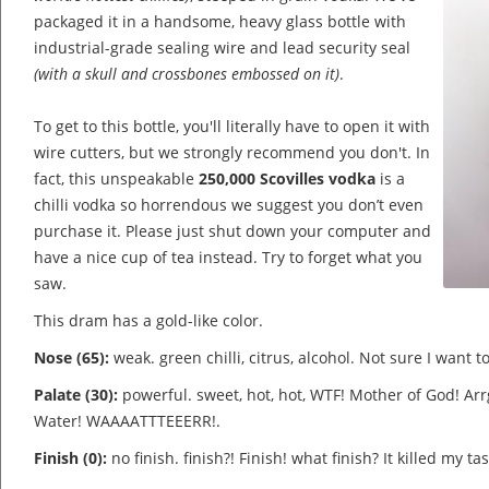
packaged it in a handsome, heavy glass bottle with
industrial-grade sealing wire and lead security seal
(with a skull and crossbones embossed on it)
.
To get to this bottle, you'll literally have to open it with
wire cutters, but we strongly recommend you don't. In
fact, this unspeakable
250,000 Scovilles vodka
is a
chilli vodka so horrendous we suggest you don’t even
purchase it. Please just shut down your computer and
have a nice cup of tea instead. Try to forget what you
saw.
This dram has a gold-like color.
Nose (65):
weak. green chilli, citrus, alcohol.
Not sure I want to 
Palate (30):
powerful. sweet, hot, hot, WTF! Mother of God! Ar
Water! WAAAATTTEEERR!.
Finish (0):
no finish. finish?! Finish! what finish? It killed my t