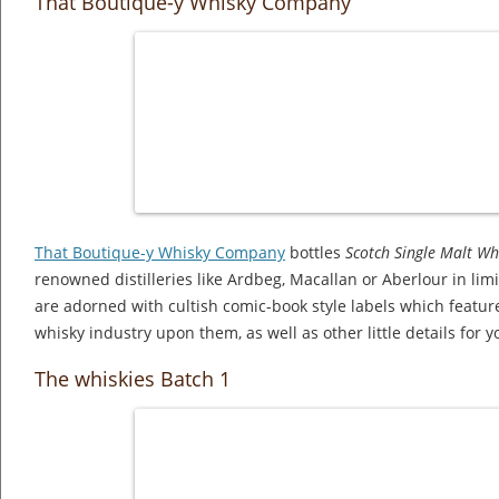
That Boutique-y Whisky Company
That Boutique-y Whisky Company
bottles
Scotch Single Malt Wh
renowned distilleries like Ardbeg, Macallan or Aberlour in lim
are adorned with cultish comic-book style labels which featur
whisky industry upon them, as well as other little details for yo
The whiskies Batch 1