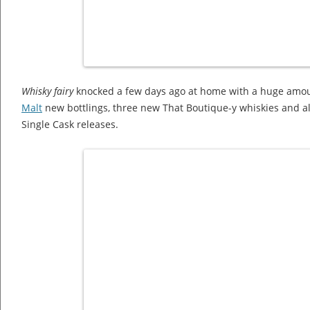
Whisky fairy
knocked a few days ago at home with a huge amo
Malt
new bottlings, three new That Boutique-y whiskies and al
Single Cask releases.