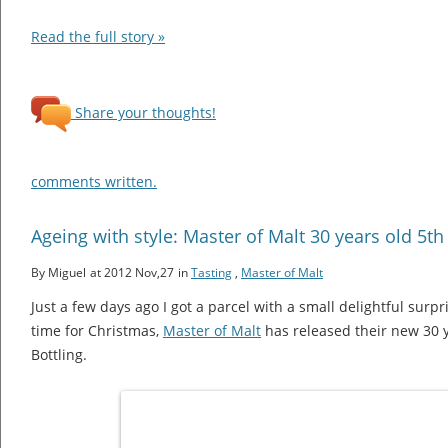
Read the full story »
Share your thoughts!
comments written.
Ageing with style: Master of Malt 30 years old 5th
By Miguel
at 2012 Nov,27
in
Tasting
,
Master of Malt
Just a few days ago I got a parcel with a small delightful surpri
time for Christmas,
Master of Malt
has released their new 30 
Bottling.