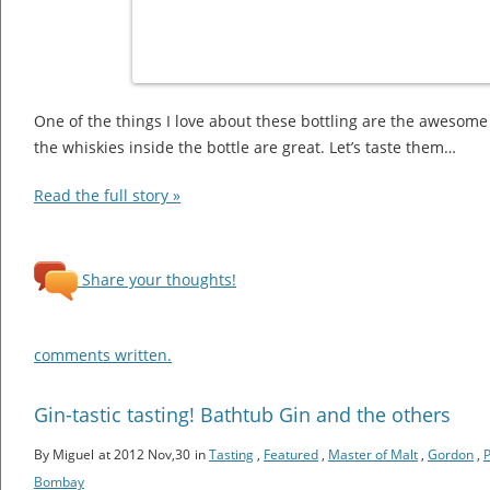
One of the things I love about these bottling are the awesome 
the whiskies inside the bottle are great. Let’s taste them…
Read the full story »
Share your thoughts!
comments written.
Gin-tastic tasting! Bathtub Gin and the others
By Miguel
at 2012 Nov,30
in
Tasting
,
Featured
,
Master of Malt
,
Gordon
,
Bombay