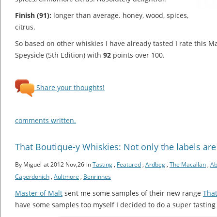
Finish (91):
longer than average. honey, wood, spices,
citrus.
So based on other whiskies I have already tasted I rate this M
Speyside (5th Edition) with
92
points over 100.
Share your thoughts!
comments written.
That Boutique-y Whiskies: Not only the labels are
By Miguel
at 2012 Nov,26
in
Tasting
,
Featured
,
Ardbeg
,
The Macallan
,
Ab
Caperdonich
,
Aultmore
,
Benrinnes
Master of Malt
sent me some samples of their new range
That
have some samples too myself I decided to do a super tasting 