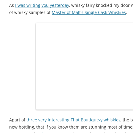
As
I was writing you yesterday
, whisky fairy knocked my door 
of whisky samples of
Master of Malt’s Single Cask Whiskies
.
Apart of
three very interesting That Boutique-y whiskies
, the 
new bottling, that if you know them are stunning most of times