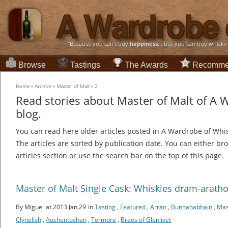
“Because you can't buy
happiness
... but you can buy whisky
Browse
Tastings
The Awards
Recomme
Home
»
Archive
»
Master of Malt
»
2
Read stories about Master of Malt of A 
blog.
You can read here older articles posted in A Wardrobe of Whi
The articles are sorted by publication date. You can either br
articles section or use the search bar on the top of this page.
Master of Malt Single Cask: Whiskies dram-aratho
By Miguel
at 2013 Jan,29
in
Tasting
,
Featured
,
Arran
,
Bunnahabhain
,
Mas
Clynelish
,
Auchentoshan
,
Tormore
,
Braes of Glenlivet