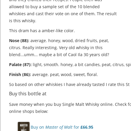
allowed to buy a sample set of the 10 blended
whiskies and cast their vote on one of them. The result
is this whisky.
This dram has a amber-like color.
Nose (88):
average. honey, wood, dried fruits, peat,
citrus.
Really interesting. Very old whisky in this
blend...umm... maybe a bit of Caol Ila 30 years old?
Palate (87):
light, smooth. honey, a bit candies, peat, citrus, sp
Finish (86):
average. peat, wood, sweet, floral.
So based on other whiskies I have already tasted I rate this St
Buy this bottle at
Save money when you buy Single Malt Whisky online. Check f
online shops below:
Buy on
Master of Malt
for
£66.95