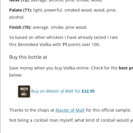
Palate (71):
light, powerful. smoked wood, wood, pine,
alcohol.
Finish (70):
average. smoke, pine wood.
So based on other whiskies I have already tasted I rate
this Besmoked Vodka with
71
points over 100.
Buy this bottle at
Save money when you buy Vodka online. Check for the
best pr
below:
Buy on
Master of Malt
for
£32.95
Thanks to the chaps at
Master of Malt
for this official sample.
Not being a cocktail man myself, what kind of cocktail would 