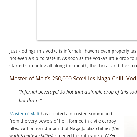
Just kidding! This vodka is infernal! I haven’t even properly tas
not even a sip, to taste it. As soon as the vodka’s little drop t
started spreading all along the mouth, the throat and the sto
Master of Malt’s 250,000 Scovilles Naga Chilli Vo
“Infernal beverage! So hot that a simple drop of this vod
hot dram.”
Master of Malt
has created a monster, summoned
from the very bowels of hell, formed in a vile carboy
filled with a horrid mound of Naga Jolokia chillies
(the
world’s hottest chillies)
, steeped in grain vodka. We've