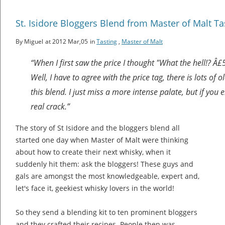
St. Isidore Bloggers Blend from Master of Malt Ta
By Miguel
at 2012 Mar,05
in
Tasting
,
Master of Malt
“When I first saw the price I thought "What the hell!? Â£
Well, I have to agree with the price tag, there is lots of 
this blend. I just miss a more intense palate, but if you e
real crack.”
The story of St Isidore and the bloggers blend all
started one day when Master of Malt were thinking
about how to create their next whisky, when it
suddenly hit them: ask the bloggers! These guys and
gals are amongst the most knowledgeable, expert and,
let's face it, geekiest whisky lovers in the world!
So they send a blending kit to ten prominent bloggers
and they crafted their recipes. People then was