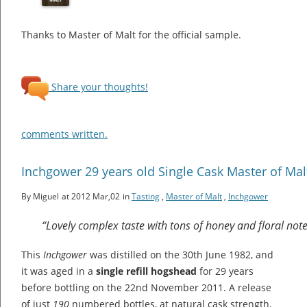
Thanks to Master of Malt for the official sample.
Share your thoughts!
comments written.
Inchgower 29 years old Single Cask Master of Mal
By Miguel
at 2012 Mar,02
in
Tasting
,
Master of Malt
,
Inchgower
“Lovely complex taste with tons of honey and floral no
This
Inchgower
was distilled on the 30th June 1982, and
it was aged in a
single refill hogshead
for 29 years
before bottling on the 22nd November 2011. A release
of just
190
numbered bottles, at natural cask strength.