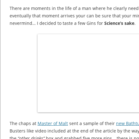
There are moments in the life of a man where he clearly need
eventually that moment arrives your can be sure that your m
nevermind… I decided to taste a few Gins for
Science’s sake
.
The chaps at
Master of Malt
sent a sample of their
new Batht
Busters like video included at the end of the article by the wa
the
“other drinks”
box and grabbed five more gins… there is no 