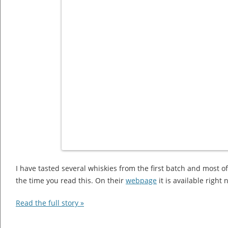
I have tasted several whiskies from the first batch and most o
the time you read this. On their
webpage
it is available right
Read the full story »