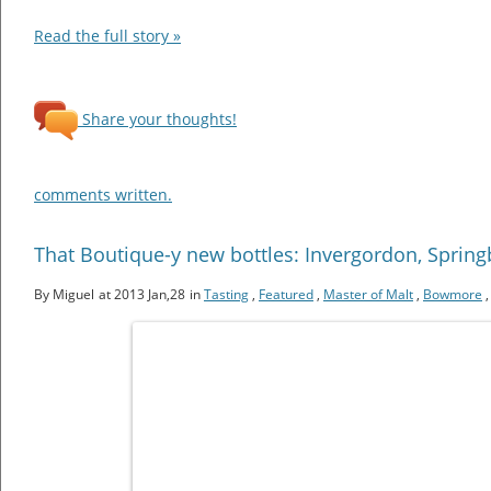
Read the full story »
Share your thoughts!
comments written.
That Boutique-y new bottles: Invergordon, Spri
By Miguel
at 2013 Jan,28
in
Tasting
,
Featured
,
Master of Malt
,
Bowmore