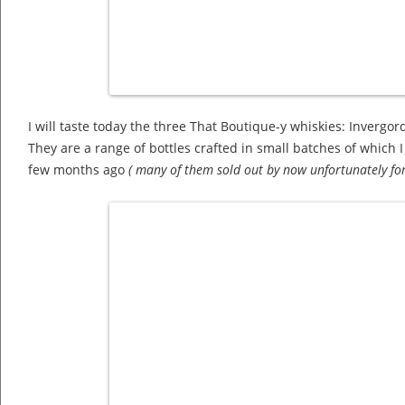
I will taste today the three That Boutique-y whiskies: Inverg
They are a range of bottles crafted in small batches of which 
few months ago
( many of them sold out by now unfortunately for