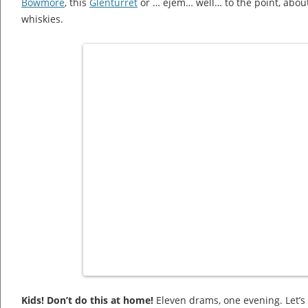
Bowmore
, this
Glenturret
or … ejem… well… to the point, about
whiskies.
Kids! Don’t do this at home!
Eleven drams, one evening. Let’s 