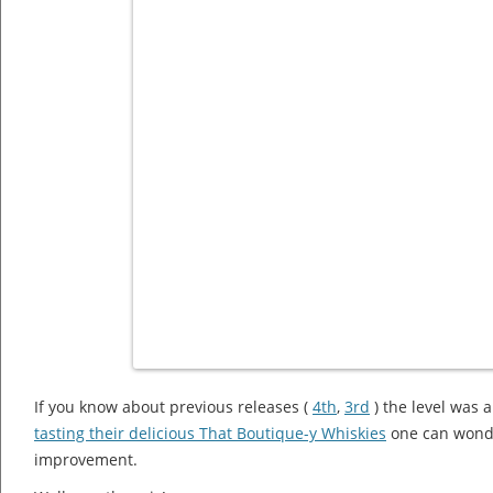
If you know about previous releases (
4th
,
3rd
) the level was a
tasting their delicious That Boutique-y Whiskies
one can wonder
improvement.