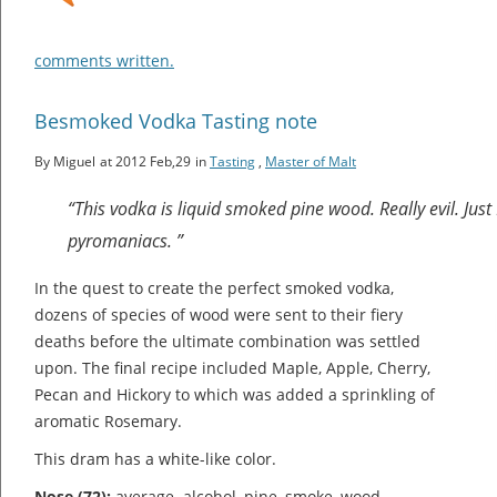
comments written.
Besmoked Vodka Tasting note
By Miguel
at 2012 Feb,29
in
Tasting
,
Master of Malt
“This vodka is liquid smoked pine wood. Really evil. Jus
pyromaniacs. ”
In the quest to create the perfect smoked vodka,
dozens of species of wood were sent to their fiery
deaths before the ultimate combination was settled
upon. The final recipe included Maple, Apple, Cherry,
Pecan and Hickory to which was added a sprinkling of
aromatic Rosemary.
This dram has a white-like color.
Nose (72):
average. alcohol, pine, smoke, wood.