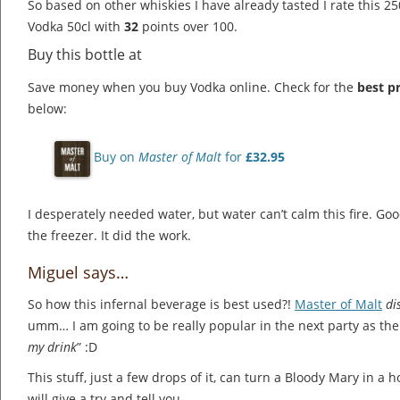
So based on other whiskies I have already tasted I rate this 250
Vodka 50cl with
32
points over 100.
Buy this bottle at
Save money when you buy Vodka online. Check for the
best pr
below:
Buy on
Master of Malt
for
£32.95
I desperately needed water, but water can’t calm this fire. Goo
the freezer. It did the work.
Miguel says…
So how this infernal beverage is best used?!
Master of Malt
di
umm… I am going to be really popular in the next party as the
my drink
” :D
This stuff, just a few drops of it, can turn a Bloody Mary in a ho
will give a try and tell you.