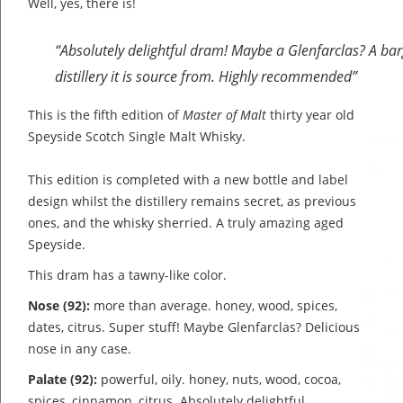
Well, yes, there is!
“Absolutely delightful dram! Maybe a Glenfarclas? A barg
distillery it is source from. Highly recommended”
This is the fifth edition of
Master of Malt
thirty year old
Speyside Scotch Single Malt Whisky.
This edition is completed with a new bottle and label
design whilst the distillery remains secret, as previous
ones, and the whisky sherried. A truly amazing aged
Speyside.
This dram has a tawny-like color.
Nose (92):
more than average. honey, wood, spices,
dates, citrus.
Super stuff! Maybe Glenfarclas? Delicious
nose in any case.
Palate (92):
powerful, oily. honey, nuts, wood, cocoa,
spices, cinnamon, citrus.
Absolutely delightful.