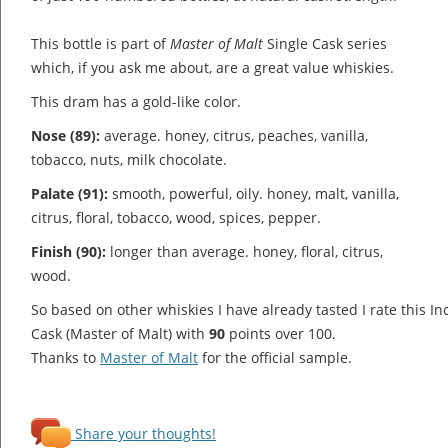
This bottle is part of
Master of Malt
Single Cask series
which, if you ask me about, are a great value whiskies.
This dram has a gold-like color.
Nose (89):
average. honey, citrus, peaches, vanilla,
tobacco, nuts, milk chocolate.
Palate (91):
smooth, powerful, oily. honey, malt, vanilla,
citrus, floral, tobacco, wood, spices, pepper.
Finish (90):
longer than average. honey, floral, citrus,
wood.
So based on other whiskies I have already tasted I rate this I
Cask (Master of Malt) with
90
points over 100.
Thanks to
Master of Malt
for the official sample.
Share your thoughts!