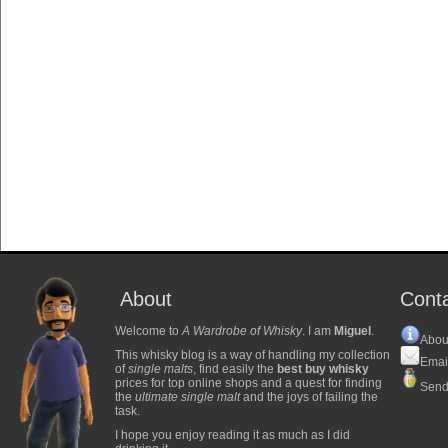
About
Cont
Welcome to
A Wardrobe of Whisky
. I am
Miguel
.
Abou
This whisky blog is a way of handling my collection
Emai
of
single malts
, find easily the
best buy whisky
prices for top online shops and a quest for finding
Send
the
ultimate single malt
and the joys of failing the
task.
I hope you enjoy reading it as much as I did