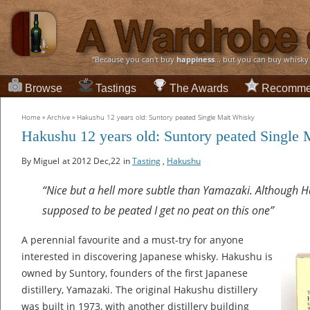
“Because you can't buy
happiness
... but you can buy whisky
Browse
Tastings
The Awards
Recomme
Home
»
Archive
»
Hakushu 12 years old: Suntory peated Single Malt Whisky
Hakushu 12 years old: Suntory peated Single
By Miguel
at 2012 Dec,22
in
Tasting
,
Hakushu
“Nice but a hell more subtle than Yamazaki. Although H
supposed to be peated I get no peat on this one”
A perennial favourite and a must-try for anyone
interested in discovering Japanese whisky. Hakushu is
owned by Suntory, founders of the first Japanese
distillery, Yamazaki. The original Hakushu distillery
was built in 1973, with another distillery building