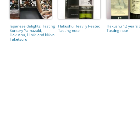
Japanese delights: Tasting
Hakushu Heavily Peated
Hakushu 12 years 
Suntory Yamazaki,
Tasting note
Tasting note
Hakushu, Hibiki and Nikka
Taketsuru