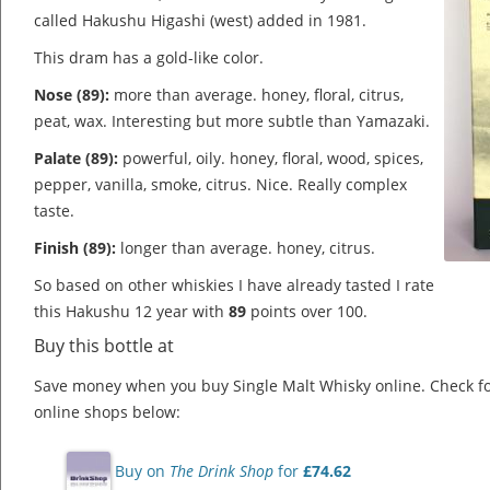
called Hakushu Higashi (west) added in 1981.
This dram has a gold-like color.
Nose (89):
more than average. honey, floral, citrus,
peat, wax.
Interesting but more subtle than Yamazaki.
Palate (89):
powerful, oily. honey, floral, wood, spices,
pepper, vanilla, smoke, citrus.
Nice. Really complex
taste.
Finish (89):
longer than average. honey, citrus.
So based on other whiskies I have already tasted I rate
this Hakushu 12 year with
89
points over 100.
Buy this bottle at
Save money when you buy Single Malt Whisky online. Check f
online shops below:
Buy on
The Drink Shop
for
£74.62