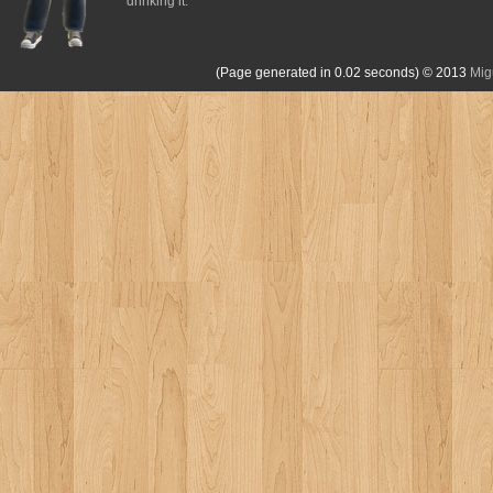
drinking it.
(Page generated in 0.02 seconds)
© 2013
Mig