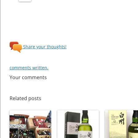
Share your thoughts!
comments written.
Your comments
Related posts