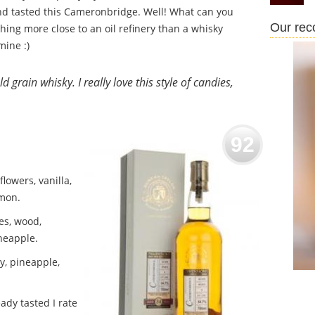
nd tasted this Cameronbridge. Well! What can you
Our re
hing more close to an oil refinery than a whisky
mine :)
d grain whisky. I really love this style of candies,
92
lowers, vanilla,
amon.
es, wood,
ineapple.
y, pineapple,
ady tasted I rate