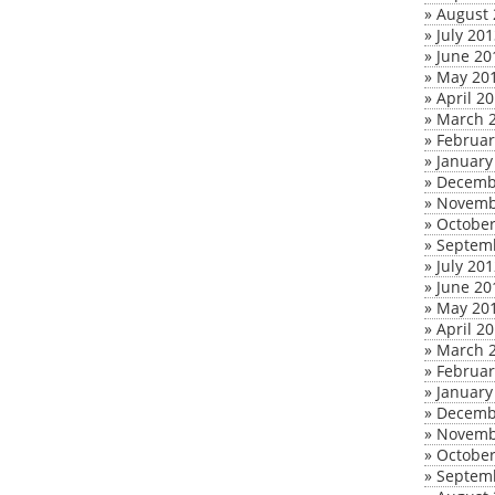
»
August 
»
July 20
»
June 20
»
May 20
»
April 2
»
March 
»
Februar
»
January
»
Decemb
»
Novemb
»
October
»
Septem
»
July 20
»
June 20
»
May 20
»
April 2
»
March 
»
Februar
»
January
»
Decemb
»
Novemb
»
October
»
Septem