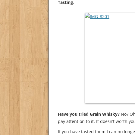
Tasting
.
Have you tried Grain Whisky?
No? Oh,
pay attention to it. It doesn’t worth y
If you have tasted them I can no long