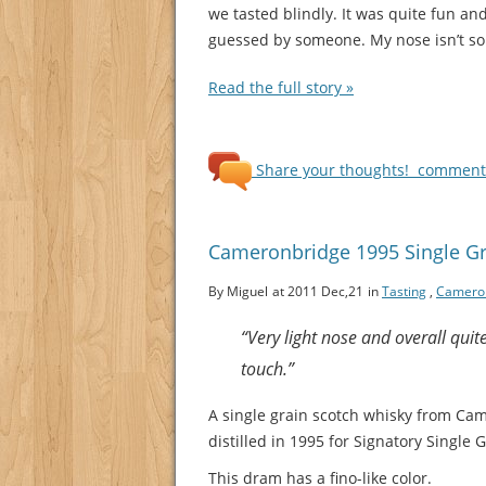
we tasted blindly. It was quite fun a
guessed by someone. My nose isn’t so s
Read the full story »
Share your thoughts!
comments
Cameronbridge 1995 Single Gra
By Miguel
at 2011 Dec,21
in
Tasting
,
Camero
“Very light nose and overall quit
touch.”
A single grain scotch whisky from Ca
distilled in 1995 for Signatory Single G
This dram has a fino-like color.