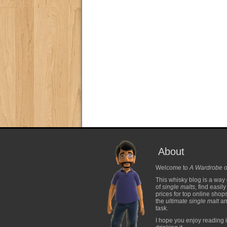
About
Welcome to
A Wardrobe o
This whisky blog is a way 
of
single malts
, find easil
prices for top online shop
the
ultimate single malt
and
task.
I hope you enjoy reading i