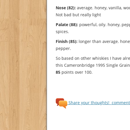
Nose (82):
average. honey, vanilla, wood
Not bad but really light
Palate (88):
powerful, oily. honey, pepp
spices.
Finish (85):
longer than average. honey,
pepper.
So based on other whiskies I have alre
this Cameronbridge 1995 Single Grain 
85
points over 100.
Share your thoughts!
comments