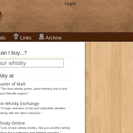
Login
tic
Links
Archive
an I buy...?
sky at
aster of Malt
"The best whisky prices, great delivery and a fast
and friendly support."
he Whisky Exchange
"A huge selection of old and collectible whiskies
along with the latest releases."
hisky Online
"Lots of rare whisky bottles. Not just another whisky
shop but a collectors and drinkers paradise."