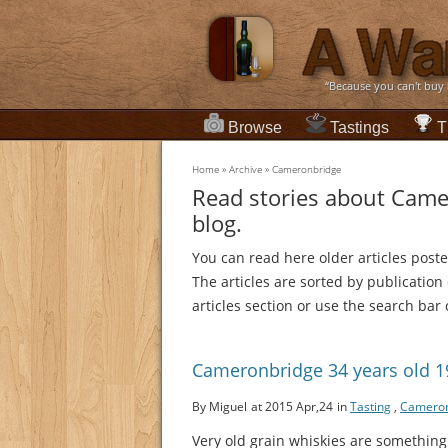
“Because you can't buy
Browse
Tastings
T
Home
»
Archive
»
Cameronbridge
Read stories about Came
blog.
You can read here older articles post
The articles are sorted by publication
articles section or use the search bar 
Cameronbridge 34 years old 
By Miguel
at 2015 Apr,24
in
Tasting
,
Cameron
Very old grain whiskies are something