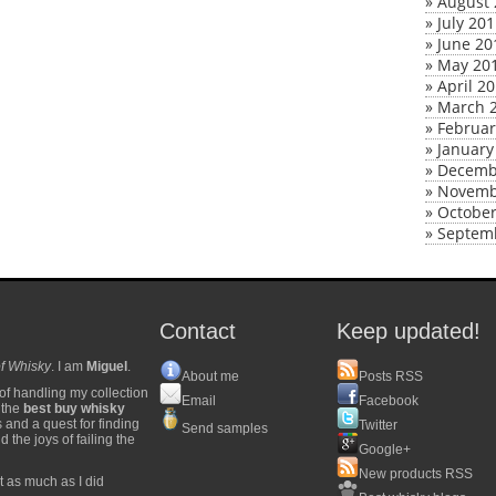
»
August 
»
July 20
»
June 20
»
May 20
»
April 2
»
March 
»
Februar
»
January
»
Decemb
»
Novemb
»
October
»
Septem
Contact
Keep updated!
f Whisky
. I am
Miguel
.
About me
Posts RSS
of handling my collection
Email
Facebook
y the
best buy whisky
s and a quest for finding
Twitter
Send samples
 the joys of failing the
Google+
New products RSS
t as much as I did