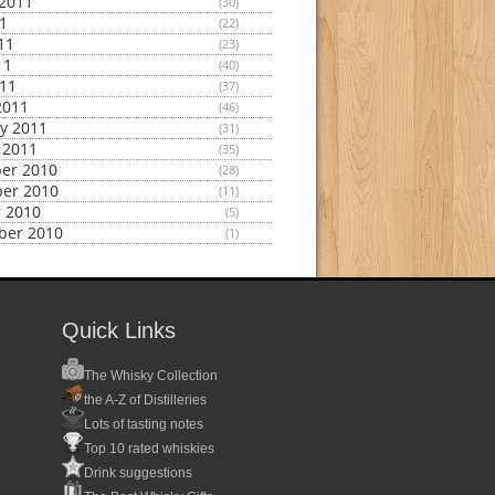
2011
(30)
11
(22)
11
(23)
11
(40)
011
(37)
2011
(46)
y 2011
(31)
 2011
(35)
er 2010
(28)
er 2010
(11)
 2010
(5)
ber 2010
(1)
Quick Links
The Whisky Collection
the A-Z of Distilleries
Lots of tasting notes
Top 10 rated whiskies
Drink suggestions