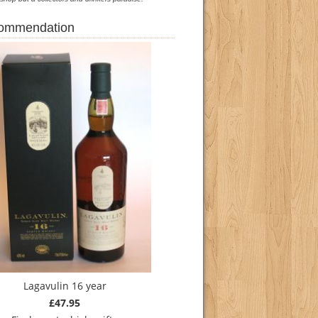
commendation
Lagavulin 16 year
£47.95