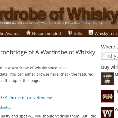
happiness
... but you can buy whisky and that's pretty much the same thing”
he Awards
Recommended
Gifts
Whisky-o-ma
Where c
ronbridge of A Wardrobe of Whisky
Buy whi
ed in A Wardrobe of Whisky since 2009.
 date. You can either browse here, check the featured
M
on the top of this page.
T
1978 Dimensions Review
bridge
W
 nasty and spesky… you shouldn’t drink them. But I did