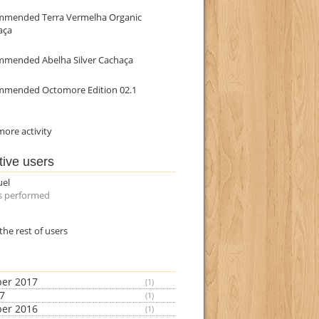
mmended Terra Vermelha Organic
aça
mmended Abelha Silver Cachaça
mmended Octomore Edition 02.1
ore activity
tive users
uel
s performed
the rest of users
er 2017
(1)
17
(1)
er 2016
(1)