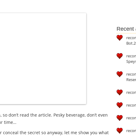
Recent a
reco
Bot.2
reco
Speys
recom
Reser
reco
reco
 so don’t read the article. Pesky beverage, don’t even
reco
our time…
reco
er conceal the secret so anyway, let me show you what