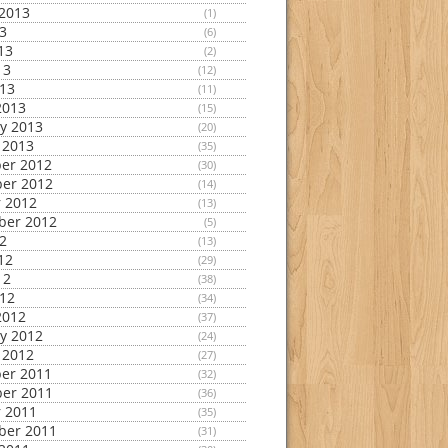
2013
(1)
13
(6)
13
(2)
13
(12)
013
(11)
2013
(15)
y 2013
(20)
 2013
(35)
er 2012
(30)
er 2012
(14)
 2012
(13)
ber 2012
(5)
12
(13)
12
(29)
12
(38)
012
(34)
2012
(37)
y 2012
(24)
 2012
(27)
er 2011
(32)
er 2011
(36)
 2011
(35)
ber 2011
(31)