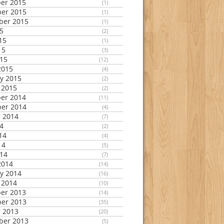
er 2015
(1)
er 2015
(1)
ber 2015
(1)
15
(2)
15
(1)
15
(3)
015
(12)
2015
(4)
y 2015
(2)
 2015
(2)
er 2014
(11)
er 2014
(4)
 2014
(7)
14
(2)
14
(4)
14
(5)
014
(7)
2014
(14)
y 2014
(16)
 2014
(10)
er 2013
(14)
er 2013
(35)
 2013
(20)
ber 2013
(5)