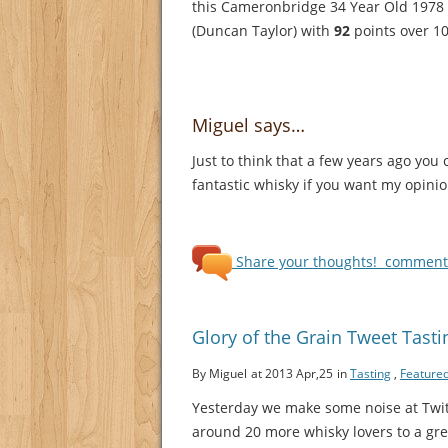
this Cameronbridge 34 Year Old 1978
(Duncan Taylor) with
92
points over 10
Miguel says…
Just to think that a few years ago you
fantastic whisky if you want my opinio
Share your thoughts!
comments
Glory of the Grain Tweet Tast
By Miguel
at 2013 Apr,25
in
Tasting
,
Feature
Yesterday we make some noise at Twi
around 20 more whisky lovers to a gre