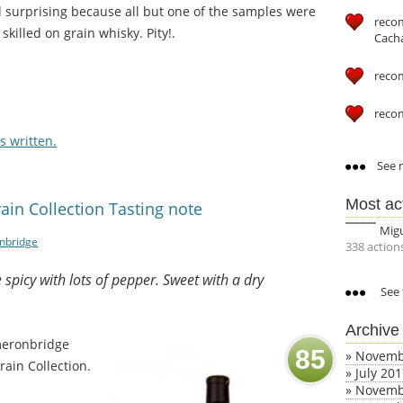
nd surprising because all but one of the samples were
reco
killed on grain whisky. Pity!.
Cach
reco
reco
 written.
See m
Most ac
in Collection Tasting note
Mig
nbridge
338 action
e spicy with lots of pepper. Sweet with a dry
See 
Archive
meronbridge
85
»
Novemb
rain Collection.
»
July 20
»
Novemb