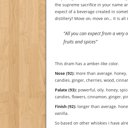
the supreme sacrifice in your name a
expect of a beverage created in somet
distillery? Move on, move on… it is all 
“All you can expect from a very ol
fruits and spices”
This dram has a amber-like color.
Nose (92):
more than average. honey, f
candies, ginger, cherries, wood, cinn
Palate (93):
powerful, oily. honey, spic
candies, flowers, cinnamon, ginger, p
Finish (92):
longer than average. hone
vanilla.
So based on other whiskies I have alre