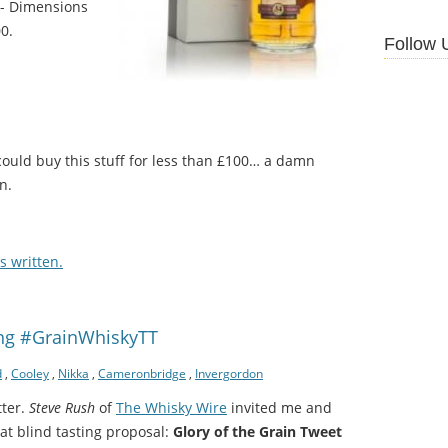
 - Dimensions
0.
Follow 
 could buy this stuff for less than £100… a damn
n.
 written.
ing #GrainWhiskyTT
d
,
Cooley
,
Nikka
,
Cameronbridge
,
Invergordon
tter.
Steve Rush
of
The Whisky Wire
invited me and
at blind tasting proposal:
Glory of the Grain Tweet