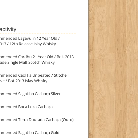
ctivity
mmended Lagavulin 12 Year Old /
013 / 12th Release Islay Whisky
mmended Cardhu 21 Year Old / Bot. 2013
ide Single Malt Scotch Whisky
mended Caol Ila Unpeated / Stitchell
ve / Bot.2013 Islay Whisky
mmended Sagatiba Cachaça Silver
mmended Boca Loca Cachaça
mmended Terra Dourada Cachaça (Ouro)
mmended Sagatiba Cachaça Gold