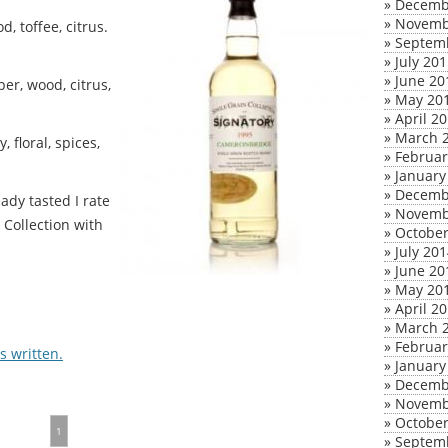
»
Decemb
»
Novemb
, toffee, citrus.
»
Septem
»
July 20
»
June 20
er, wood, citrus,
»
May 20
»
April 2
»
March 
 floral, spices,
»
Februar
»
January
»
Decemb
ady tasted I rate
»
Novemb
Collection with
»
October
»
July 20
»
June 20
»
May 20
»
April 2
»
March 
»
Februar
 written.
»
January
»
Decemb
»
Novemb
»
October
1
»
Septem