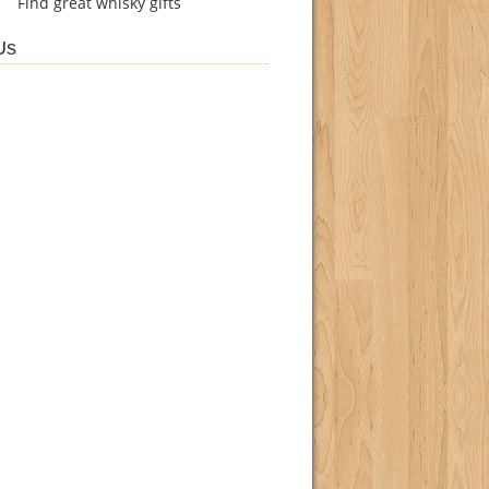
Find
great whisky gifts
Us