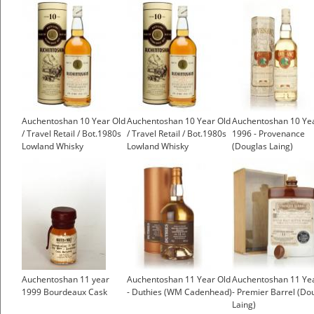
Auchentoshan 10 Year Old
Auchentoshan 10 Year Old
Auchentoshan 10 Ye
/ Travel Retail / Bot.1980s
/ Travel Retail / Bot.1980s
1996 - Provenance
Lowland Whisky
Lowland Whisky
(Douglas Laing)
Auchentoshan 11 year
Auchentoshan 11 Year Old
Auchentoshan 11 Ye
1999 Bourdeaux Cask
- Duthies (WM Cadenhead)
- Premier Barrel (Do
Laing)