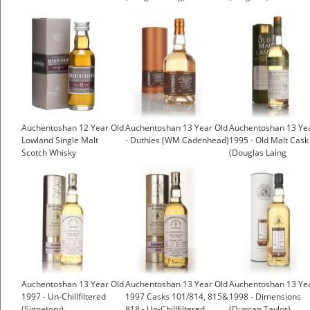
Auchentoshan 12 Year Old
Auchentoshan 13 Year Old
Auchentoshan 13 Ye
Lowland Single Malt
- Duthies (WM Cadenhead)
1995 - Old Malt Cask
Scotch Whisky
(Douglas Laing
£6.45
Auchentoshan 13 Year Old
Auchentoshan 13 Year Old
Auchentoshan 13 Ye
1997 - Un-Chillfiltered
1997 Casks 101/814, 815&
1998 - Dimensions
(Signatory)
818 - Un-Chillfiltered
(Duncan Taylor)