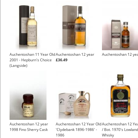
Auchentoshan 11 Year Old
Auchentoshan 12 year
Auchentoshan 12 ye
2001 - Hepburn's Choice
£36.49
(Langside)
Auchentoshan 12 year
Auchentoshan 12 Year Old
Auchentoshan 12 Ye
1998 Fino Sherry Cask
'Clydebank 1896-1986' -
/ Bot. 1970's Lowlan
1986
Whisky