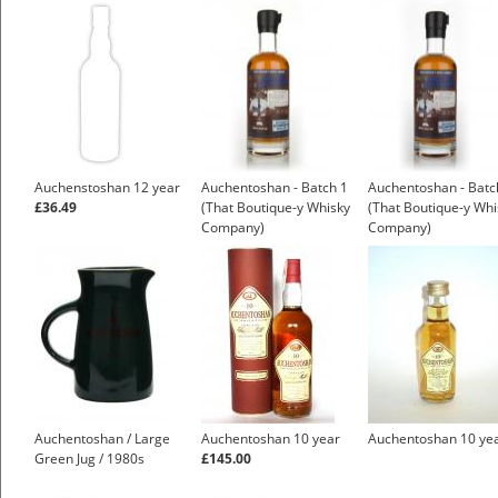
Auchenstoshan 12 year
Auchentoshan - Batch 1
Auchentoshan - Batc
£36.49
(That Boutique-y Whisky
(That Boutique-y Whi
Company)
Company)
Auchentoshan / Large
Auchentoshan 10 year
Auchentoshan 10 ye
Green Jug / 1980s
£145.00