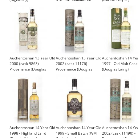
(Signatory)
Auchentoshan 13 Year Old
Auchentoshan 13 Year Old
Auchentoshan 14 Ye
2000 (cask 9863) -
2002 (cask 11176) -
1997 - Old Malt Cask
Provenance (Douglas
Provenance (Douglas
(Douglas Laing)
Laing)
Laing)
Auchentoshan 14 Year Old
Auchentoshan 14 Year Old
Auchentoshan 14 Ye
1998 - Highland Laird
1999 - Small Batch (WM
2002 (cask 11490) -