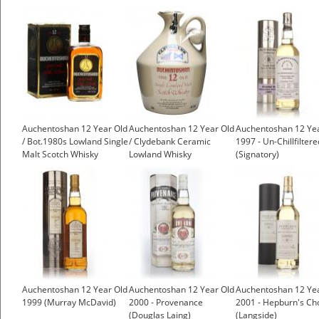
Auchentoshan 12 Year Old
Auchentoshan 12 Year Old
Auchentoshan 12 Ye
/ Bot.1980s Lowland Single
/ Clydebank Ceramic
1997 - Un-Chillfiltere
Malt Scotch Whisky
Lowland Whisky
(Signatory)
Auchentoshan 12 Year Old
Auchentoshan 12 Year Old
Auchentoshan 12 Ye
1999 (Murray McDavid)
2000 - Provenance
2001 - Hepburn's Ch
(Douglas Laing)
(Langside)