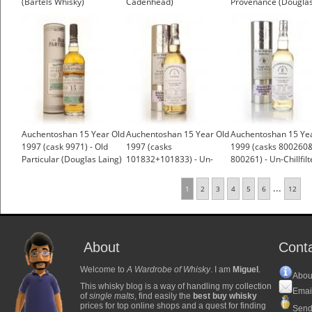
(Bartels Whisky)
Cadenhead)
Provenance (Dougla
£62.34
Laing)
£51.49
Auchentoshan 15 Year Old
Auchentoshan 15 Year Old
Auchentoshan 15 Ye
1997 (cask 9971) - Old
1997 (casks
1999 (casks 800260
Particular (Douglas Laing)
101832+101833) - Un-
800261) - Un-Chillfil
Chillfiltered (Signatory)
(Signatory)
...
1
2
3
4
5
6
12
About
Cont
Welcome to
A Wardrobe of Whisky
. I am
Miguel
.
Abou
This whisky blog is a way of handling my collection
Emai
of
single malts
, find easily the
best buy whisky
prices for top online shops and a quest for finding
Send