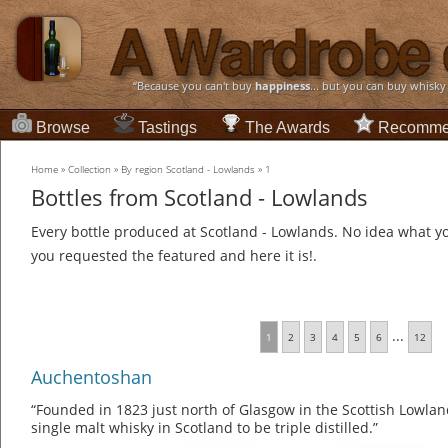
“Because you can't buy
happiness
... but you can buy whisky
Browse
Tastings
The Awards
Recomme
Home
»
Collection
»
By region Scotland - Lowlands
»
1
Bottles from Scotland - Lowlands
Every bottle produced at Scotland - Lowlands. No idea what you
you requested the featured and here it is!.
...
1
2
3
4
5
6
12
Auchentoshan
“Founded in 1823 just north of Glasgow in the Scottish Lowlan
single malt whisky in Scotland to be triple distilled.”