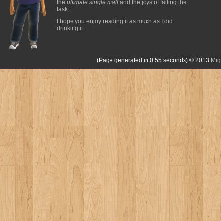
the
ultimate single malt
and the joys of failing the
task.
I hope you enjoy reading it as much as I did
drinking it.
(Page generated in 0.55 seconds)
© 2013
Mig