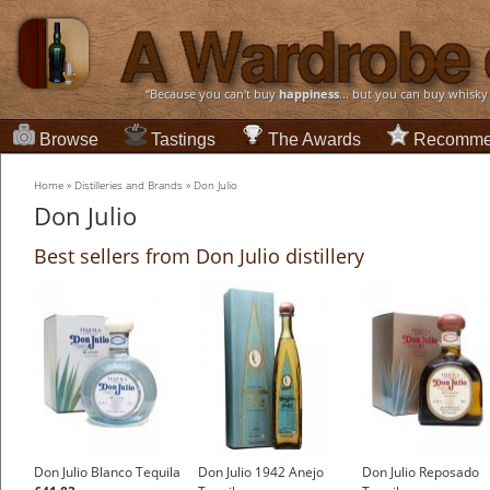
“Because you can't buy
happiness
... but you can buy whisky
Browse
Tastings
The Awards
Recomme
Home
»
Distilleries and Brands
»
Don Julio
Don Julio
Best sellers from Don Julio distillery
Don Julio Blanco Tequila
Don Julio 1942 Anejo
Don Julio Reposado