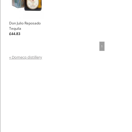
Don Julio Reposado
Tequila
£44.83
1
« Domecq distillery