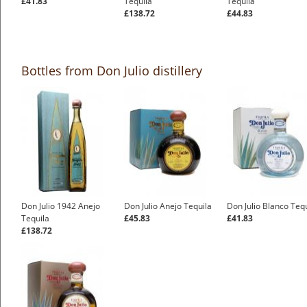
£41.83
Tequila
Tequila
£138.72
£44.83
Bottles from Don Julio distillery
Don Julio 1942 Anejo
Don Julio Anejo Tequila
Don Julio Blanco Teq
Tequila
£45.83
£41.83
£138.72