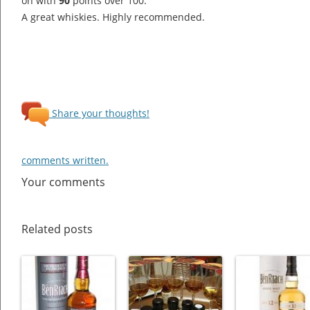
on with
90
points over 100.
A great whiskies. Highly recommended.
Share your thoughts!
comments written.
Your comments
Related posts