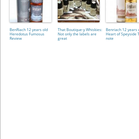
BenRiach 12 years old
That Boutique-y Whiskies:
Benriach 12 years 
Heredotus Fumosus
Not only the labels are
Heart of Speyside 
Review
great
note