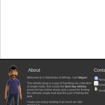
About
Cont
Welcome to
A Wardrobe of Whisky
. I am
Miguel
.
Abou
This whisky blog is a way of handling my collection
Emai
of
single malts
, find easily the
best buy whisky
prices for top online shops and a quest for finding
Send
the
ultimate single malt
and the joys of failing the
task.
I hope you enjoy reading it as much as I did