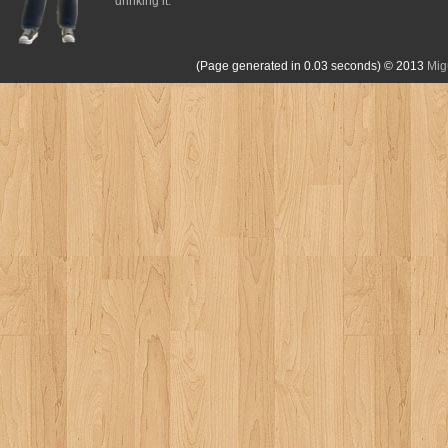
drinking it.
(Page generated in 0.03 seconds)
© 2013
Mig