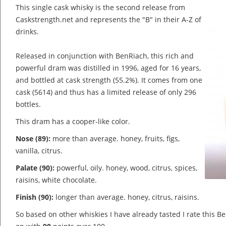
This single cask whisky is the second release from
Caskstrength.net and represents the "B" in their A-Z of
drinks.
Released in conjunction with BenRiach, this rich and
powerful dram was distilled in 1996, aged for 16 years,
and bottled at cask strength (55.2%). It comes from one
cask (5614) and thus has a limited release of only 296
bottles.
This dram has a cooper-like color.
Nose (89):
more than average. honey, fruits, figs,
vanilla, citrus.
Palate (90):
powerful, oily. honey, wood, citrus, spices,
raisins, white chocolate.
Finish (90):
longer than average. honey, citrus, raisins.
So based on other whiskies I have already tasted I rate this 