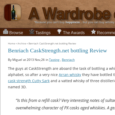
“Because you can't buy
happiness
... but you can buy whisky
Browse
Tastings
The Awards
Recomme
Home
»
Archive
»
Benriach CaskStrength.net bottling Review
Benriach CaskStrength.net bottling Review
By Miguel
at 2013 Nov,26
in
Tasting
,
Benriach
The guys at CaskStrength are aboard the task of bottling a whis
alphabet, so after a very nice
Arran whisky
they have bottled t
cask strength Cutty Sark
and a vatted whisky of three distilleri
named 3D.
“Is this from a refill cask? Very interesting notes of sult
overwhelming character of PX casks aged whiskies. A ge