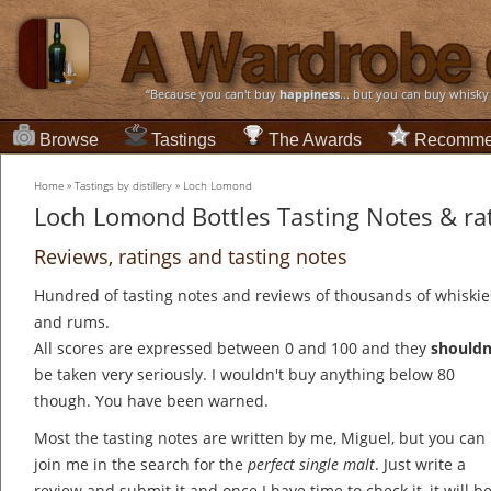
“Because you can't buy
happiness
... but you can buy whisky
Browse
Tastings
The Awards
Recomme
Home
»
Tastings by distillery
»
Loch Lomond
Loch Lomond Bottles Tasting Notes & ra
Reviews, ratings and tasting notes
Hundred of tasting notes and reviews of thousands of whiskie
and rums.
All scores are expressed between 0 and 100 and they
shouldn
be taken very seriously. I wouldn't buy anything below 80
though. You have been warned.
Most the tasting notes are written by me, Miguel, but you can
join me in the search for the
perfect single malt
. Just write a
review and submit it and once I have time to check it, it will b