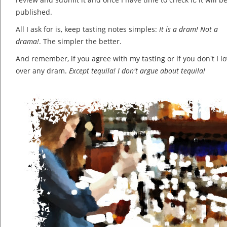
published.
All I ask for is, keep tasting notes simples:
It is a dram! Not a
drama!
. The simpler the better.
And remember, if you agree with my tasting or if you don't I lov
over any dram.
Except tequila! I don't argue about tequila!