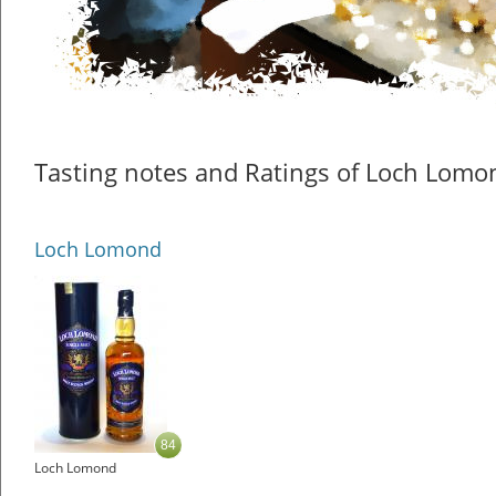
Tasting notes and Ratings of Loch Lomo
Loch Lomond
84
Loch Lomond