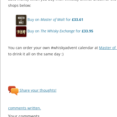
shops below:
Buy on
Master of Malt
for
£33.61
Buy on
The Whisky Exchange
for
£33.95
You can order your own #whiskyadvent calendar at
Master of
to drink it all on the same day :)
Share your thoughts!
comments written.
Your comments