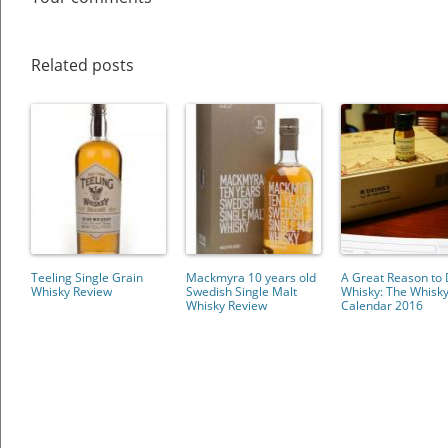
Related posts
Teeling Single Grain
Mackmyra 10 years old
A Great Reason to 
Whisky Review
Swedish Single Malt
Whisky: The Whisk
Whisky Review
Calendar 2016