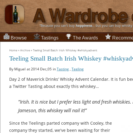
“Because you can't buy
happiness
... but you can buy whisky
Browse
Tastings
The Awards
Recomme
Home
»
Archive
»
Teeling Small Batch Irish Whiskey #whiskyadvent
Teeling Small Batch Irish Whiskey #whiskyad
By Miguel
at 2014 Dec,05
in
Tasting
,
Teeling
Day 2 of Maverick Drinks’ Whisky Advent Calendar. It is fun be
a Twitter Tasting about exactly this whiskey…
“Irish. It is nice but I prefer less light and fresh whiskies.
Jameson, this whiskey will nail it!”
Since the Teelings parted company with Cooley, the
company they started, we've been waiting for their