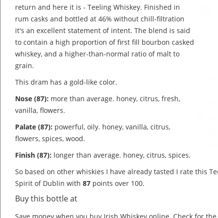
return and here it is - Teeling Whiskey. Finished in
rum casks and bottled at 46% without chill-filtration
it's an excellent statement of intent. The blend is said
to contain a high proportion of first fill bourbon casked
whiskey, and a higher-than-normal ratio of malt to
grain.
This dram has a gold-like color.
Nose (87):
more than average. honey, citrus, fresh,
vanilla, flowers.
Palate (87):
powerful, oily. honey, vanilla, citrus,
flowers, spices, wood.
Finish (87):
longer than average. honey, citrus, spices.
So based on other whiskies I have already tasted I rate this T
Spirit of Dublin with
87
points over 100.
Buy this bottle at
Save money when you buy Irish Whiskey online. Check for th