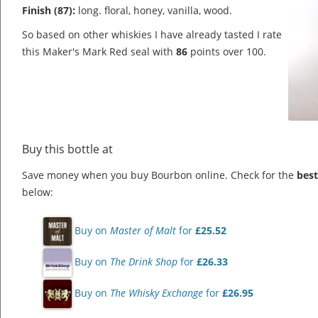
Finish (87):
long. floral, honey, vanilla, wood.
So based on other whiskies I have already tasted I rate
this Maker's Mark Red seal with
86
points over 100.
Buy this bottle at
Save money when you buy Bourbon online. Check for the
best
below:
Buy on
Master of Malt
for
£25.52
Buy on
The Drink Shop
for
£26.33
Buy on
The Whisky Exchange
for
£26.95