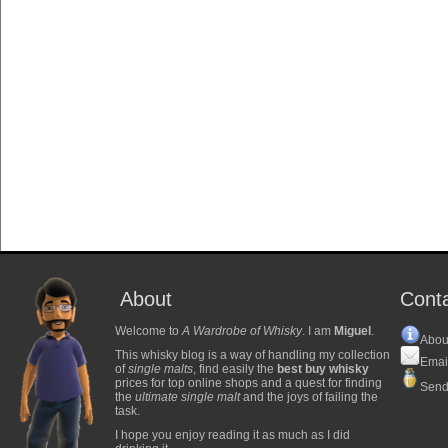
About
Cont
Welcome to
A Wardrobe of Whisky
. I am
Miguel
.
Abou
This whisky blog is a way of handling my collection
Emai
of
single malts
, find easily the
best buy whisky
prices for top online shops and a quest for finding
Send
the
ultimate single malt
and the joys of failing the
task.
I hope you enjoy reading it as much as I did