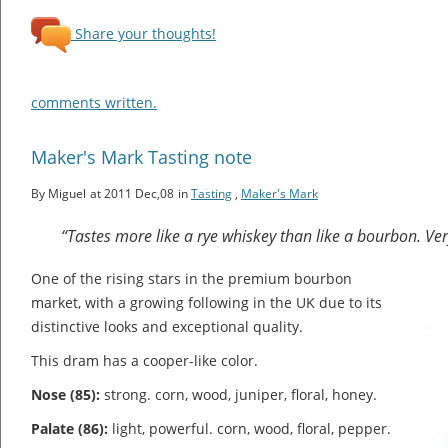
Share your thoughts!
comments written.
Maker's Mark Tasting note
By Miguel
at 2011 Dec,08
in
Tasting
,
Maker's Mark
“Tastes more like a rye whiskey than like a bourbon. Very
One of the rising stars in the premium bourbon
market, with a growing following in the UK due to its
distinctive looks and exceptional quality.
This dram has a cooper-like color.
Nose (85):
strong. corn, wood, juniper, floral, honey.
Palate (86):
light, powerful. corn, wood, floral, pepper.