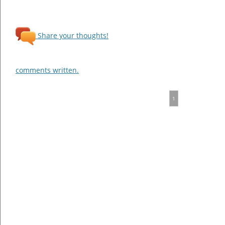
Share your thoughts!
comments written.
1