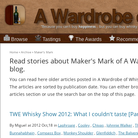
“Because you can't buy
happiness
... but you can buy whisky
Browse
Tastings
The Awards
Recomme
Home
»
Archive
»
Maker's Mark
Read stories about Maker's Mark of A W
blog.
You can read here older articles posted in A Wardrobe of Whi
The articles are sorted by publication date. You can either br
articles section or use the search bar on the top of this page.
TWE Whisky Show 2012: What I couldn't taste [Par
By Miguel
at 2012 Oct,18
in
Laphroaig
,
Cooley
,
Chivas
,
Johnnie Walker
,
T
Bunnahabhain
,
Compass Box
,
Monkey Shoulder
,
Glenfiddich
,
The Balven