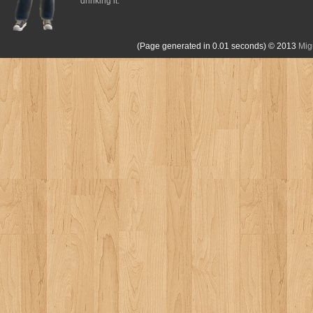
drinking it.
(Page generated in 0.01 seconds)
© 2013
Mig