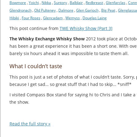
Bowmore
,
Yoichi
,
Nikka
,
Suntory
,
Balblair
,
Redbreast
,
Glenfarclas
,
Con
Glendronach
,
Old Pulteney
,
Dalmore
,
Glen Garioch
,
Big Peat
,
Glenglass
Hibiki
,
Four Roses
,
Glencadam
,
Wemyss
,
Douglas Laing
This post continue from
TWE Whisky Show [Part 3]
The Whisky Exchange Whisky Show
2012 took place at Octob
has been a great experience it has been a short one. With over
barely six hours ahead it was impossible to taste them all.
What I couldn’t taste
This post is just a set of photos of what I couldn’t taste. Sorry
because I get sad… so great stuff that I had to skip… *sniff*
I visited Compass Box stand for saying hi to Chris and I take 
the show.
Read the full story »